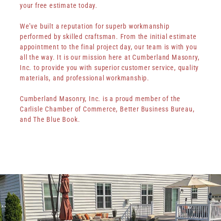
your free estimate today.
We’ve built a reputation for superb workmanship
performed by skilled craftsman. From the initial estimate
appointment to the final project day, our team is with you
all the way. It is our mission here at Cumberland Masonry,
Inc. to provide you with superior customer service, quality
materials, and professional workmanship.
Cumberland Masonry, Inc. is a proud member of the
Carlisle Chamber of Commerce, Better Business Bureau,
and The Blue Book.