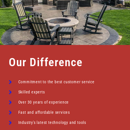
Our Difference
Commitment to the best customer service
Skilled experts
Over 30 years of experience
Fast and affordable services
Industry's latest technology and tools