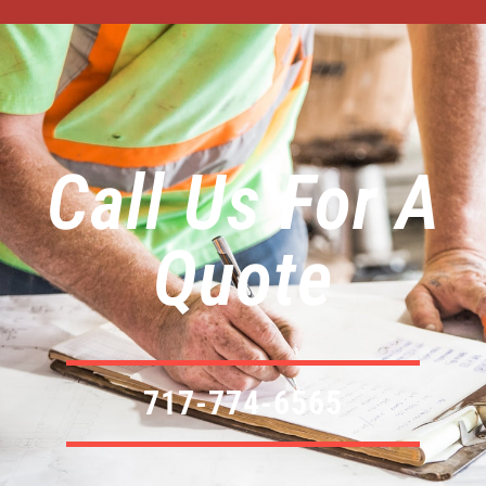
Call Us For A
Quote
717-774-6565​