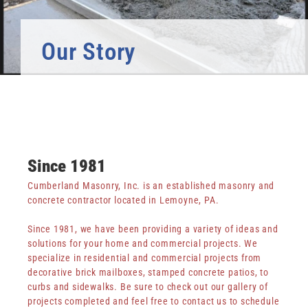
Log in
Entries feed
Our Story
Comments feed
WordPress.org
Since 1981
Cumberland Masonry, Inc. is an established masonry and
concrete contractor located in Lemoyne, PA.
Since 1981, we have been providing a variety of ideas and
solutions for your home and commercial projects. We
specialize in residential and commercial projects from
decorative brick mailboxes, stamped concrete patios, to
curbs and sidewalks. Be sure to check out our gallery of
projects completed and feel free to contact us to schedule