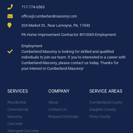
717-774-6565
office@cumberlandmasonry.com
324 Market St., Rear Lemoyne, PA, 17043
PA Home Improvement Contractor #010065 Employment
Employment
Cumberland Masonry is looking for skilled and qualified
individuals to join our team. If you’re interested in a career with
Cumberland Masonry, please contact us today. Thanks for
your interest in Cumberland Masonry!
SERVICES
COMPANY
SERVICE AREAS
Residential
About
Cumberland County
Commercial
Contact Us
Dauphin County
Masonry
Request Estimate
Perry County
Concrete
Stamped Concrete