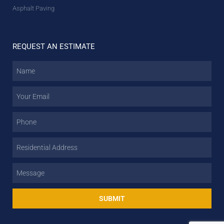
Asphalt Paving
REQUEST AN ESTIMATE
SUBMIT