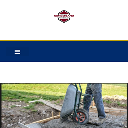
No categories